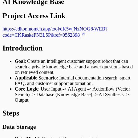
AI Knowledge Base
Project Access Link
https://editor.momen.app/tool/dK5wjNzNOG8/WEB?
code=CKRaskeFN3L5P&ref=0562398
Introduction
Goal
: Create an intelligent customer support robot that can
search a private knowledge base and answer questions based
on retrieved content.
Applicable Scenario
: Internal documentation search, smart
FAQ, and customer support automation.
Core Logic
: User Input -> AI Agent -> Actionflow (Vector
Search) -> Database (Knowledge Base) -> AI Synthesis ->
Output.
Steps
Data Storage