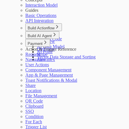
Interaction Model
Guides
Basic Operations
API Integration
Build Actionflow
Overview
Build AI Agent
Custom Code
Overview
Payment
AI Data Model
Action & Trigger Reference
Overview
AI Point
Request
Stripe
Vector Data Storage and Sorting
Navigation
Airwallex
User Actions
Component Management
App & Page Management
Toast Notifications & Modal
Share
Location
File Management
QR Code
Clipboard
SSO
Condition
For Each
Trigger List