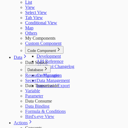
List
View
Select View
Tab View
Conditional View
Map
Others
My Components
Custom Component
Code Component
Development
Data
API Reference
Data Source
CLI Tool Changelog
Database
Resource Manager
Configuration
Secret
Data Management
Data Transmission
Import and Export
Variable
Parameter
Data Consume
Data Binding
Formula & Conditions
Bird's-eye View
Actions
Concepts