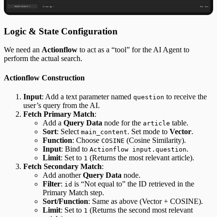
Logic & State Configuration
We need an
Actionflow
to act as a “tool” for the AI Agent to
perform the actual search.
Actionflow Construction
Input
: Add a text parameter named
to receive the
question
user’s query from the AI.
Fetch Primary Match
:
Add a
Query Data
node for the
table.
article
Sort
: Select
. Set mode to
Vector
.
main_content
Function
: Choose
(Cosine Similarity).
COSINE
Input
: Bind to
.
Actionflow input.question
Limit
: Set to
(Returns the most relevant article).
1
Fetch Secondary Match
:
Add another
Query Data
node.
Filter
:
is “Not equal to” the ID retrieved in the
id
Primary Match step.
Sort/Function
: Same as above (Vector + COSINE).
Limit
: Set to
(Returns the second most relevant
1