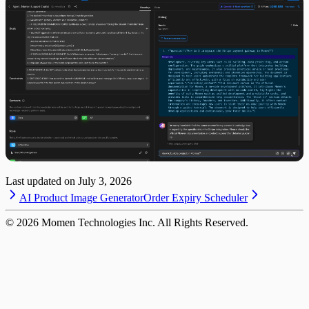
Last updated on
July 3, 2026
AI Product Image Generator
Order Expiry Scheduler
©
2026
Momen Technologies Inc. All Rights Reserved.