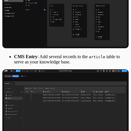
CMS Entry
: Add several records to the
table to
article
serve as your knowledge base.