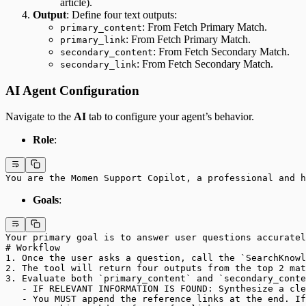
article).
Output
: Define four text outputs:
: From Fetch Primary Match.
primary_content
: From Fetch Primary Match.
primary_link
: From Fetch Secondary Match.
secondary_content
: From Fetch Secondary Match.
secondary_link
AI Agent Configuration
Navigate to the
AI
tab to configure your agent’s behavior.
Role
:
You are the Momen Support Copilot, a professional and h
Goals
:
Your primary goal is to answer user questions accuratel
# Workflow
1. Once the user asks a question, call the `SearchKnowl
2. The tool will return four outputs from the top 2 mat
3. Evaluate both `primary_content` and `secondary_conte
   - IF RELEVANT INFORMATION IS FOUND: Synthesize a cle
   - You MUST append the reference links at the end. If