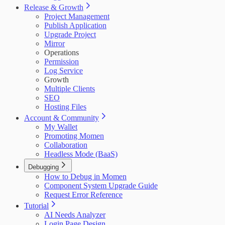
Release & Growth
Project Management
Publish Application
Upgrade Project
Mirror
Operations
Permission
Log Service
Growth
Multiple Clients
SEO
Hosting Files
Account & Community
My Wallet
Promoting Momen
Collaboration
Headless Mode (BaaS)
Debugging
How to Debug in Momen
Component System Upgrade Guide
Request Error Reference
Tutorial
AI Needs Analyzer
Login Page Design