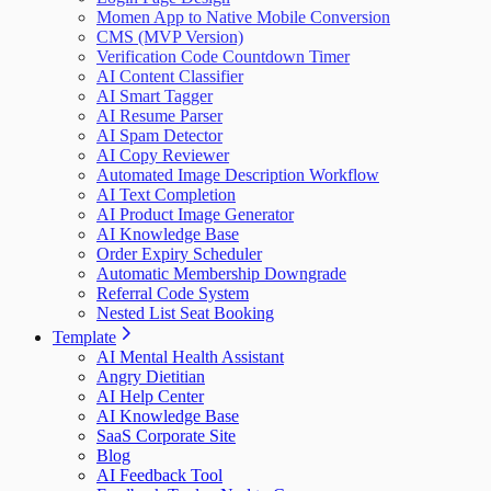
Momen App to Native Mobile Conversion
CMS (MVP Version)
Verification Code Countdown Timer
AI Content Classifier
AI Smart Tagger
AI Resume Parser
AI Spam Detector
AI Copy Reviewer
Automated Image Description Workflow
AI Text Completion
AI Product Image Generator
AI Knowledge Base
Order Expiry Scheduler
Automatic Membership Downgrade
Referral Code System
Nested List Seat Booking
Template
AI Mental Health Assistant
Angry Dietitian
AI Help Center
AI Knowledge Base
SaaS Corporate Site
Blog
AI Feedback Tool