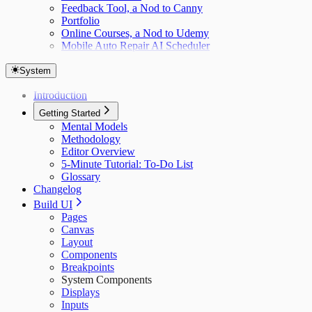
Feedback Tool, a Nod to Canny
Portfolio
Online Courses, a Nod to Udemy
Mobile Auto Repair AI Scheduler
System
Introduction
Getting Started
Mental Models
Methodology
Editor Overview
5-Minute Tutorial: To-Do List
Glossary
Changelog
Build UI
Pages
Canvas
Layout
Components
Breakpoints
System Components
Displays
Inputs