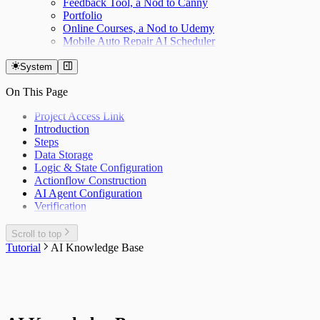
Feedback Tool, a Nod to Canny
Portfolio
Online Courses, a Nod to Udemy
Mobile Auto Repair AI Scheduler
System
On This Page
Project Access Link
Introduction
Steps
Data Storage
Logic & State Configuration
Actionflow Construction
AI Agent Configuration
Verification
Scroll to top
Tutorial
AI Knowledge Base