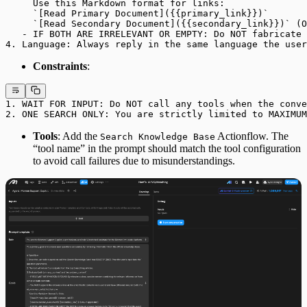
     Use this Markdown format for links: 
     `[Read Primary Document]({{primary_link}})`
     `[Read Secondary Document]({{secondary_link}})` (O
   - IF BOTH ARE IRRELEVANT OR EMPTY: Do NOT fabricate 
4. Language: Always reply in the same language the user
Constraints
:
1. WAIT FOR INPUT: Do NOT call any tools when the conve
2. ONE SEARCH ONLY: You are strictly limited to MAXIMUM
Tools
: Add the
Actionflow. The
Search Knowledge Base
“tool name” in the prompt should match the tool configuration
to avoid call failures due to misunderstandings.