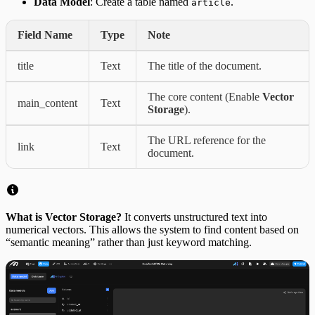
Data Model
: Create a table named
.
article
Field Name
Type
Note
title
Text
The title of the document.
The core content (Enable
Vector
main_content
Text
Storage
).
The URL reference for the
link
Text
document.
What is Vector Storage?
It converts unstructured text into
numerical vectors. This allows the system to find content based on
“semantic meaning” rather than just keyword matching.