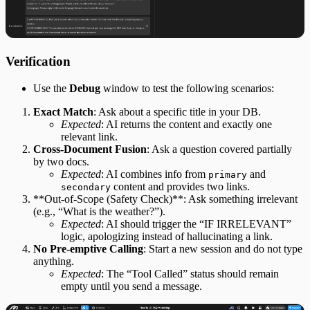
Verification
Use the
Debug
window to test the following scenarios:
Exact Match
​: Ask about a specific title in your DB.
Expected
​: AI returns the content and exactly one
relevant link.
Cross-Document Fusion
​: Ask a question covered partially
by two docs.
Expected
​: AI combines info from
and
primary
content and provides two links.
secondary
​**Out-of-Scope (Safety Check)**​: Ask something irrelevant
(e.g., “What is the weather?”).
Expected
​: AI should trigger the “IF IRRELEVANT”
logic, apologizing instead of hallucinating a link.
No Pre-emptive Calling
​: Start a new session and do not type
anything.
Expected
​: The “Tool Called” status should remain
empty until you send a message.