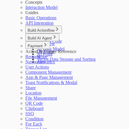
Concepts
Interaction Model
Guides
Basic Operations
API Integration
Build Actionflow
Overview
Build AI Agent
Custom Code
Overview
Payment
AI Data Model
Action & Trigger Reference
Overview
AI Point
Request
Stripe
Vector Data Storage and Sorting
Navigation
Airwallex
User Actions
Component Management
App & Page Management
Toast Notifications & Modal
Share
Location
File Management
QR Code
Clipboard
SSO
Condition
For Each