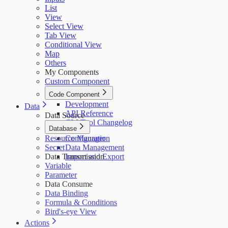
List
View
Select View
Tab View
Conditional View
Map
Others
My Components
Custom Component
Code Component
Development
Data
API Reference
Data Source
CLI Tool Changelog
Database
Resource Manager
Configuration
Secret
Data Management
Data Transmission
Import and Export
Variable
Parameter
Data Consume
Data Binding
Formula & Conditions
Bird's-eye View
Actions