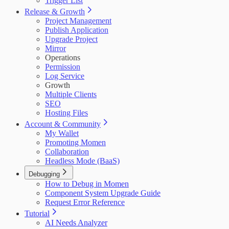
Trigger List
Release & Growth
Project Management
Publish Application
Upgrade Project
Mirror
Operations
Permission
Log Service
Growth
Multiple Clients
SEO
Hosting Files
Account & Community
My Wallet
Promoting Momen
Collaboration
Headless Mode (BaaS)
Debugging
How to Debug in Momen
Component System Upgrade Guide
Request Error Reference
Tutorial
AI Needs Analyzer