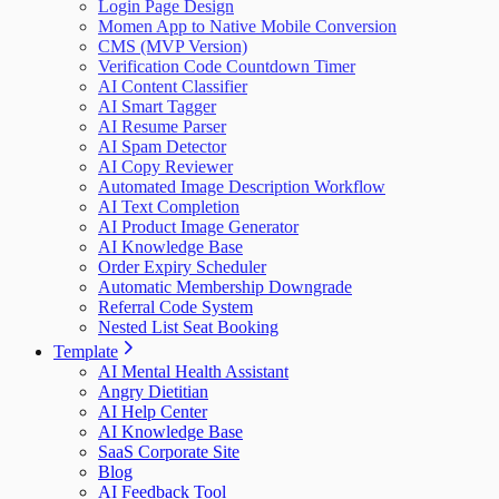
Login Page Design
Momen App to Native Mobile Conversion
CMS (MVP Version)
Verification Code Countdown Timer
AI Content Classifier
AI Smart Tagger
AI Resume Parser
AI Spam Detector
AI Copy Reviewer
Automated Image Description Workflow
AI Text Completion
AI Product Image Generator
AI Knowledge Base
Order Expiry Scheduler
Automatic Membership Downgrade
Referral Code System
Nested List Seat Booking
Template
AI Mental Health Assistant
Angry Dietitian
AI Help Center
AI Knowledge Base
SaaS Corporate Site
Blog
AI Feedback Tool