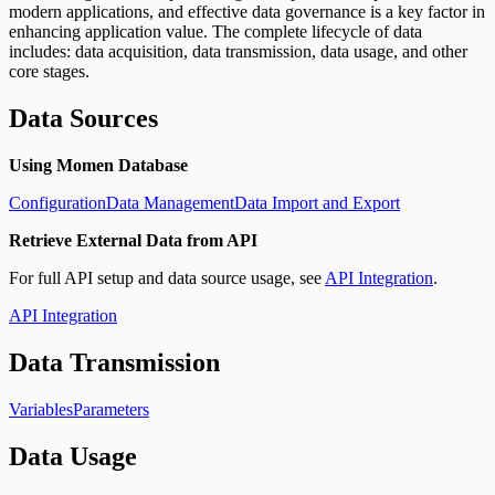
modern applications, and effective data governance is a key factor in
enhancing application value. The complete lifecycle of data
includes: data acquisition, data transmission, data usage, and other
core stages.
Data Sources
Using Momen Database
Configuration
Data Management
Data Import and Export
Retrieve External Data from API
For full API setup and data source usage, see
API Integration
.
API Integration
Data Transmission
Variables
Parameters
Data Usage