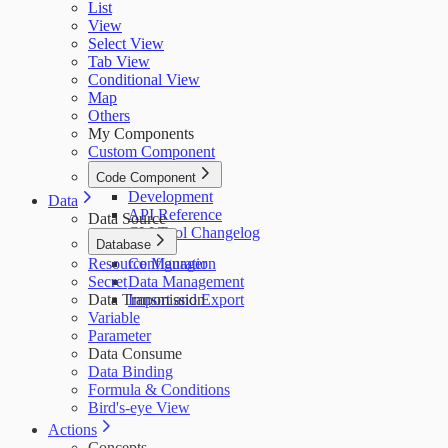
List
View
Select View
Tab View
Conditional View
Map
Others
My Components
Custom Component
Code Component
Development
Data
API Reference
Data Source
CLI Tool Changelog
Database
Resource Manager
Configuration
Secret
Data Management
Data Transmission
Import and Export
Variable
Parameter
Data Consume
Data Binding
Formula & Conditions
Bird's-eye View
Actions
Concepts