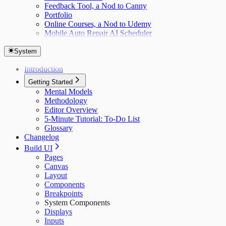
Feedback Tool, a Nod to Canny
Portfolio
Online Courses, a Nod to Udemy
Mobile Auto Repair AI Scheduler
System
Introduction
Getting Started
Mental Models
Methodology
Editor Overview
5-Minute Tutorial: To-Do List
Glossary
Changelog
Build UI
Pages
Canvas
Layout
Components
Breakpoints
System Components
Displays
Inputs