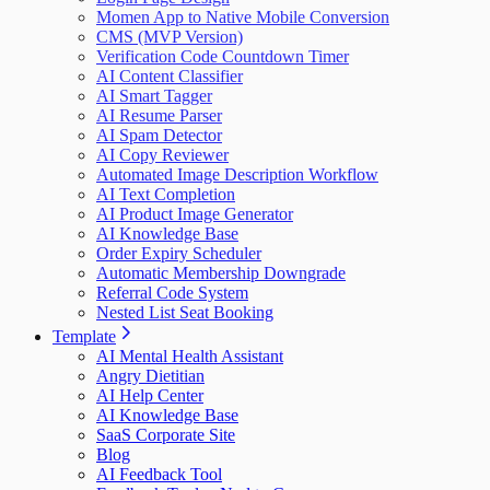
Momen App to Native Mobile Conversion
CMS (MVP Version)
Verification Code Countdown Timer
AI Content Classifier
AI Smart Tagger
AI Resume Parser
AI Spam Detector
AI Copy Reviewer
Automated Image Description Workflow
AI Text Completion
AI Product Image Generator
AI Knowledge Base
Order Expiry Scheduler
Automatic Membership Downgrade
Referral Code System
Nested List Seat Booking
Template
AI Mental Health Assistant
Angry Dietitian
AI Help Center
AI Knowledge Base
SaaS Corporate Site
Blog
AI Feedback Tool