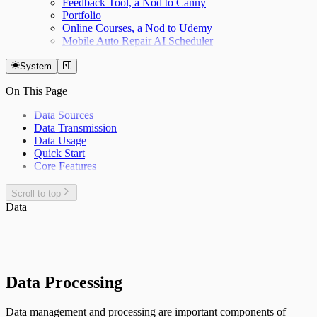
Feedback Tool, a Nod to Canny
Portfolio
Online Courses, a Nod to Udemy
Mobile Auto Repair AI Scheduler
System
On This Page
Data Sources
Data Transmission
Data Usage
Quick Start
Core Features
Scroll to top
Data
Data Processing
Data management and processing are important components of