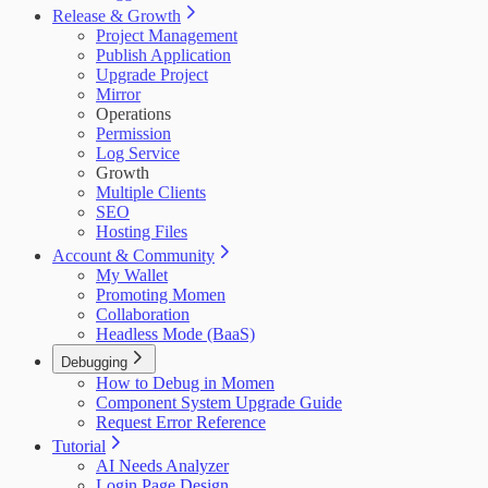
Release & Growth
Project Management
Publish Application
Upgrade Project
Mirror
Operations
Permission
Log Service
Growth
Multiple Clients
SEO
Hosting Files
Account & Community
My Wallet
Promoting Momen
Collaboration
Headless Mode (BaaS)
Debugging
How to Debug in Momen
Component System Upgrade Guide
Request Error Reference
Tutorial
AI Needs Analyzer
Login Page Design