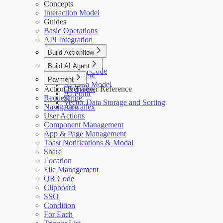
Concepts
Interaction Model
Guides
Basic Operations
API Integration
Build Actionflow
Overview
Build AI Agent
Custom Code
Overview
Payment
AI Data Model
Action & Trigger Reference
Overview
AI Point
Request
Stripe
Vector Data Storage and Sorting
Navigation
Airwallex
User Actions
Component Management
App & Page Management
Toast Notifications & Modal
Share
Location
File Management
QR Code
Clipboard
SSO
Condition
For Each