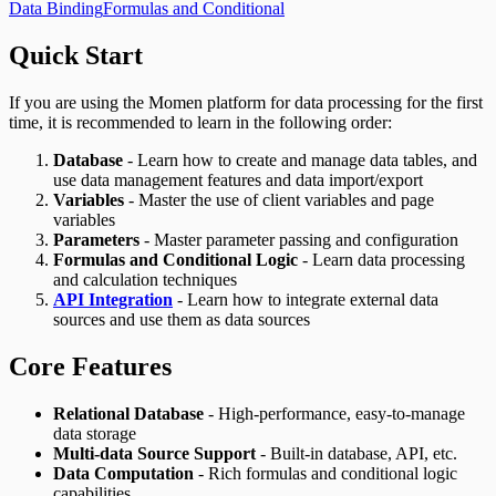
Data Binding
Formulas and Conditional
Quick Start
If you are using the Momen platform for data processing for the first
time, it is recommended to learn in the following order:
Database
- Learn how to create and manage data tables, and
use data management features and data import/export
Variables
- Master the use of client variables and page
variables
Parameters
- Master parameter passing and configuration
Formulas and Conditional Logic
- Learn data processing
and calculation techniques
API Integration
- Learn how to integrate external data
sources and use them as data sources
Core Features
Relational Database
- High-performance, easy-to-manage
data storage
Multi-data Source Support
- Built-in database, API, etc.
Data Computation
- Rich formulas and conditional logic
capabilities