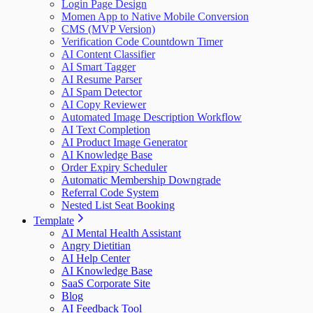
Login Page Design
Momen App to Native Mobile Conversion
CMS (MVP Version)
Verification Code Countdown Timer
AI Content Classifier
AI Smart Tagger
AI Resume Parser
AI Spam Detector
AI Copy Reviewer
Automated Image Description Workflow
AI Text Completion
AI Product Image Generator
AI Knowledge Base
Order Expiry Scheduler
Automatic Membership Downgrade
Referral Code System
Nested List Seat Booking
Template
AI Mental Health Assistant
Angry Dietitian
AI Help Center
AI Knowledge Base
SaaS Corporate Site
Blog
AI Feedback Tool