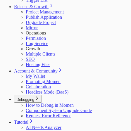
Trigger List
Release & Growth
Project Management
Publish Application
Upgrade Project
Mirror
Operations
Permission
Log Service
Growth
Multiple Clients
SEO
Hosting Files
Account & Community
My Wallet
Promoting Momen
Collaboration
Headless Mode (BaaS)
Debugging
How to Debug in Momen
Component System Upgrade Guide
Request Error Reference
Tutorial
AI Needs Analyzer