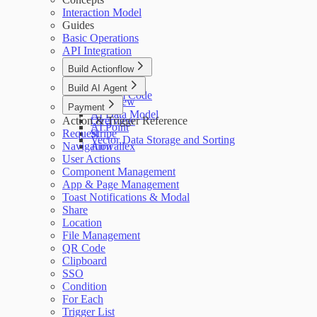
Interaction Model
Guides
Basic Operations
API Integration
Build Actionflow
Overview
Build AI Agent
Custom Code
Overview
Payment
AI Data Model
Action & Trigger Reference
Overview
AI Point
Request
Stripe
Vector Data Storage and Sorting
Navigation
Airwallex
User Actions
Component Management
App & Page Management
Toast Notifications & Modal
Share
Location
File Management
QR Code
Clipboard
SSO
Condition
For Each
Trigger List