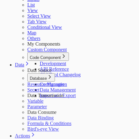
List
View
Select View
Tab View
Conditional View
Map
Others
My Components
Custom Component
Code Component
Development
Data
API Reference
Data Source
CLI Tool Changelog
Database
Resource Manager
Configuration
Secret
Data Management
Data Transmission
Import and Export
Variable
Parameter
Data Consume
Data Binding
Formula & Conditions
Bird's-eye View
Actions