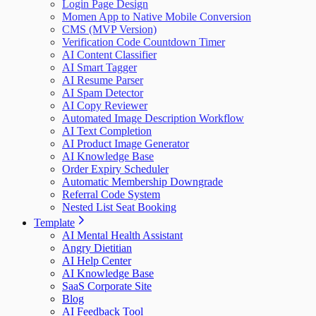
Login Page Design
Momen App to Native Mobile Conversion
CMS (MVP Version)
Verification Code Countdown Timer
AI Content Classifier
AI Smart Tagger
AI Resume Parser
AI Spam Detector
AI Copy Reviewer
Automated Image Description Workflow
AI Text Completion
AI Product Image Generator
AI Knowledge Base
Order Expiry Scheduler
Automatic Membership Downgrade
Referral Code System
Nested List Seat Booking
Template
AI Mental Health Assistant
Angry Dietitian
AI Help Center
AI Knowledge Base
SaaS Corporate Site
Blog
AI Feedback Tool