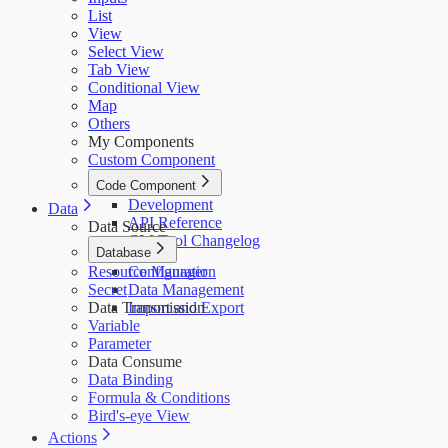
List
View
Select View
Tab View
Conditional View
Map
Others
My Components
Custom Component
Code Component
Development
Data
API Reference
Data Source
CLI Tool Changelog
Database
Resource Manager
Configuration
Secret
Data Management
Data Transmission
Import and Export
Variable
Parameter
Data Consume
Data Binding
Formula & Conditions
Bird's-eye View
Actions