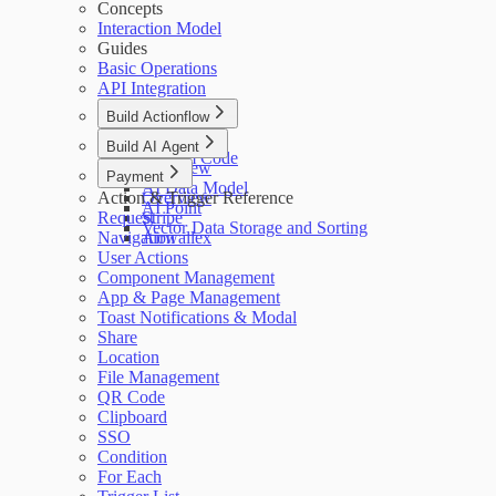
Concepts
Interaction Model
Guides
Basic Operations
API Integration
Build Actionflow
Overview
Build AI Agent
Custom Code
Overview
Payment
AI Data Model
Action & Trigger Reference
Overview
AI Point
Request
Stripe
Vector Data Storage and Sorting
Navigation
Airwallex
User Actions
Component Management
App & Page Management
Toast Notifications & Modal
Share
Location
File Management
QR Code
Clipboard
SSO
Condition
For Each