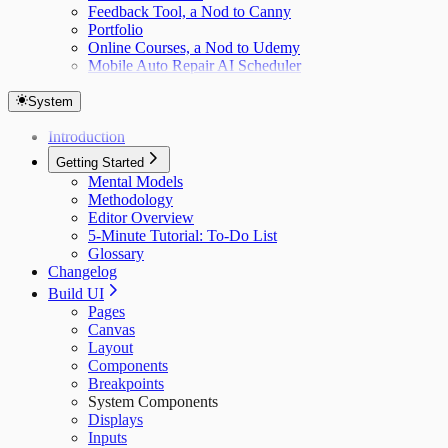
Feedback Tool, a Nod to Canny
Portfolio
Online Courses, a Nod to Udemy
Mobile Auto Repair AI Scheduler
System
Introduction
Getting Started
Mental Models
Methodology
Editor Overview
5-Minute Tutorial: To-Do List
Glossary
Changelog
Build UI
Pages
Canvas
Layout
Components
Breakpoints
System Components
Displays
Inputs