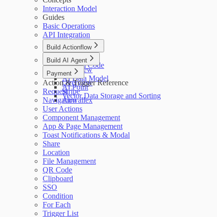
Interaction Model
Guides
Basic Operations
API Integration
Build Actionflow
Overview
Build AI Agent
Custom Code
Overview
Payment
AI Data Model
Action & Trigger Reference
Overview
AI Point
Request
Stripe
Vector Data Storage and Sorting
Navigation
Airwallex
User Actions
Component Management
App & Page Management
Toast Notifications & Modal
Share
Location
File Management
QR Code
Clipboard
SSO
Condition
For Each
Trigger List