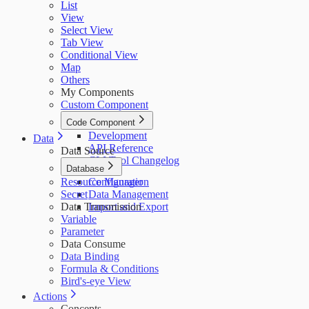
List
View
Select View
Tab View
Conditional View
Map
Others
My Components
Custom Component
Code Component
Development
Data
API Reference
Data Source
CLI Tool Changelog
Database
Resource Manager
Configuration
Secret
Data Management
Data Transmission
Import and Export
Variable
Parameter
Data Consume
Data Binding
Formula & Conditions
Bird's-eye View
Actions
Concepts