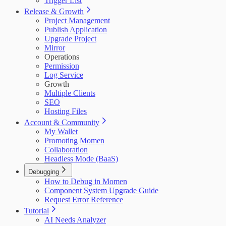
Trigger List
Release & Growth
Project Management
Publish Application
Upgrade Project
Mirror
Operations
Permission
Log Service
Growth
Multiple Clients
SEO
Hosting Files
Account & Community
My Wallet
Promoting Momen
Collaboration
Headless Mode (BaaS)
Debugging
How to Debug in Momen
Component System Upgrade Guide
Request Error Reference
Tutorial
AI Needs Analyzer