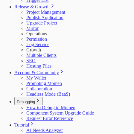
Trigger List
Release & Growth
Project Management
Publish Application
Upgrade Project
Mirror
Operations
Permission
Log Service
Growth
Multiple Clients
SEO
Hosting Files
Account & Community
My Wallet
Promoting Momen
Collaboration
Headless Mode (BaaS)
Debugging
How to Debug in Momen
Component System Upgrade Guide
Request Error Reference
Tutorial
AI Needs Analyzer