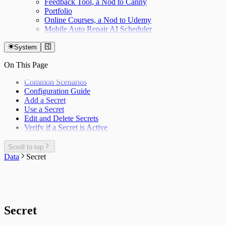
Feedback Tool, a Nod to Canny
Portfolio
Online Courses, a Nod to Udemy
Mobile Auto Repair AI Scheduler
System
On This Page
Common Scenarios
Configuration Guide
Add a Secret
Use a Secret
Edit and Delete Secrets
Verify if a Secret is Active
Scroll to top
Data
Secret
Secret