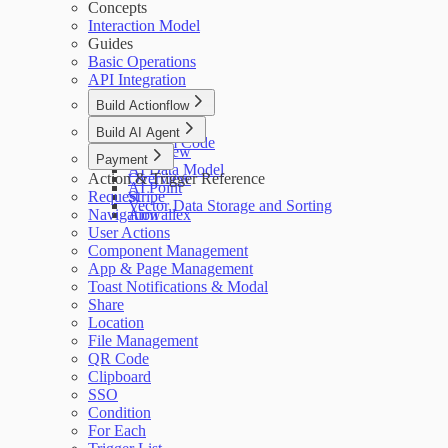
Concepts
Interaction Model
Guides
Basic Operations
API Integration
Build Actionflow
Overview
Build AI Agent
Custom Code
Overview
Payment
AI Data Model
Action & Trigger Reference
Overview
AI Point
Request
Stripe
Vector Data Storage and Sorting
Navigation
Airwallex
User Actions
Component Management
App & Page Management
Toast Notifications & Modal
Share
Location
File Management
QR Code
Clipboard
SSO
Condition
For Each