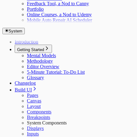
Feedback Tool, a Nod to Canny
Portfolio
Online Courses, a Nod to Udemy
Mobile Auto Repair AI Scheduler
System
Introduction
Getting Started
Mental Models
Methodology
Editor Overview
5-Minute Tutorial: To-Do List
Glossary
Changelog
Build UI
Pages
Canvas
Layout
Components
Breakpoints
System Components
Displays
Inputs