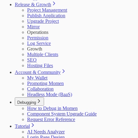
Release & Growth
Project Management
Publish Application
Upgrade Project
Mirror
Operations
Permission
Log Service
Growth
Multiple Clients
SEO
Hosting Files
Account & Community
My Wallet
Promoting Momen
Collaboration
Headless Mode (BaaS)
Debugging
How to Debug in Momen
Component System Upgrade Guide
Request Error Reference
Tutorial
AI Needs Analyzer
Login Page Design