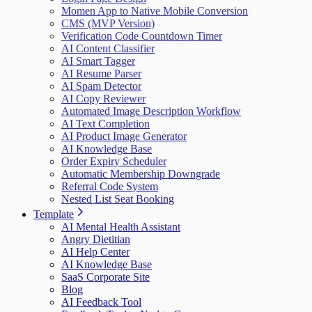
Momen App to Native Mobile Conversion
CMS (MVP Version)
Verification Code Countdown Timer
AI Content Classifier
AI Smart Tagger
AI Resume Parser
AI Spam Detector
AI Copy Reviewer
Automated Image Description Workflow
AI Text Completion
AI Product Image Generator
AI Knowledge Base
Order Expiry Scheduler
Automatic Membership Downgrade
Referral Code System
Nested List Seat Booking
Template
AI Mental Health Assistant
Angry Dietitian
AI Help Center
AI Knowledge Base
SaaS Corporate Site
Blog
AI Feedback Tool