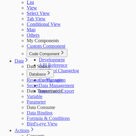
List
View
Select View
Tab View
Conditional View
Map
Others
My Components
Custom Component
Code Component
Development
Data
API Reference
Data Source
CLI Tool Changelog
Database
Resource Manager
Configuration
Secret
Data Management
Data Transmission
Import and Export
Variable
Parameter
Data Consume
Data Binding
Formula & Conditions
Bird's-eye View
Actions
Concepts