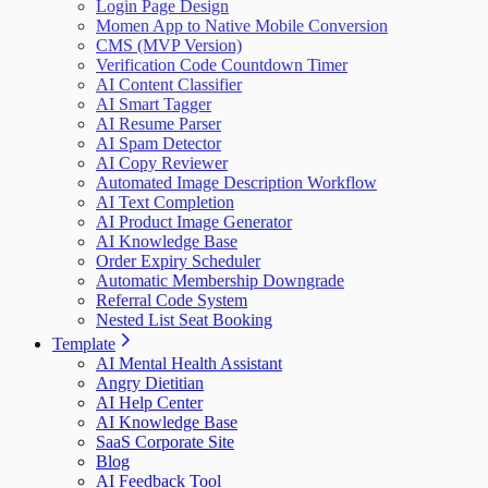
Login Page Design
Momen App to Native Mobile Conversion
CMS (MVP Version)
Verification Code Countdown Timer
AI Content Classifier
AI Smart Tagger
AI Resume Parser
AI Spam Detector
AI Copy Reviewer
Automated Image Description Workflow
AI Text Completion
AI Product Image Generator
AI Knowledge Base
Order Expiry Scheduler
Automatic Membership Downgrade
Referral Code System
Nested List Seat Booking
Template
AI Mental Health Assistant
Angry Dietitian
AI Help Center
AI Knowledge Base
SaaS Corporate Site
Blog
AI Feedback Tool