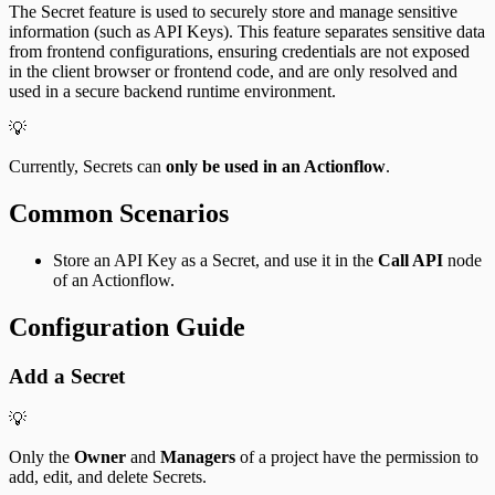
The Secret feature is used to securely store and manage sensitive
information (such as API Keys). This feature separates sensitive data
from frontend configurations, ensuring credentials are not exposed
in the client browser or frontend code, and are only resolved and
used in a secure backend runtime environment.
💡
Currently, Secrets can
only be used in an Actionflow
.
Common Scenarios
Store an API Key as a Secret, and use it in the
Call API
node
of an Actionflow.
Configuration Guide
Add a Secret
💡
Only the
Owner
and
Managers
of a project have the permission to
add, edit, and delete Secrets.