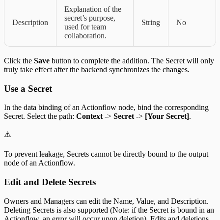
Explanation of the
secret’s purpose,
Description
String
No
used for team
collaboration.
Click the
Save
button to complete the addition. The Secret will only
truly take effect after the backend synchronizes the changes.
Use a Secret
In the data binding of an Actionflow node, bind the corresponding
Secret. Select the path:
Context
->
Secret
->
[Your Secret]
.
⚠️
To prevent leakage, Secrets cannot be directly bound to the output
node of an Actionflow.
Edit and Delete Secrets
Owners and Managers can edit the Name, Value, and Description.
Deleting Secrets is also supported (Note: if the Secret is bound in an
Actionflow, an error will occur upon deletion). Edits and deletions