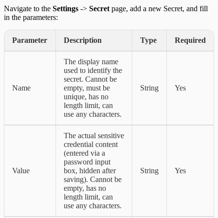
Navigate to the
Settings
->
Secret
page, add a new Secret, and fill
in the parameters:
Parameter
Description
Type
Required
The display name
used to identify the
secret. Cannot be
Name
empty, must be
String
Yes
unique, has no
length limit, can
use any characters.
The actual sensitive
credential content
(entered via a
password input
Value
box, hidden after
String
Yes
saving). Cannot be
empty, has no
length limit, can
use any characters.