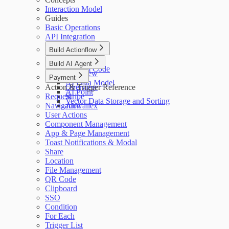
Interaction Model
Guides
Basic Operations
API Integration
Build Actionflow
Overview
Build AI Agent
Custom Code
Overview
Payment
AI Data Model
Action & Trigger Reference
Overview
AI Point
Request
Stripe
Vector Data Storage and Sorting
Navigation
Airwallex
User Actions
Component Management
App & Page Management
Toast Notifications & Modal
Share
Location
File Management
QR Code
Clipboard
SSO
Condition
For Each
Trigger List