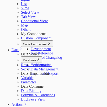
List
View
Select View
Tab View
Conditional View
Map
Others
My Components
Custom Component
Code Component
Development
Data
API Reference
Data Source
CLI Tool Changelog
Database
Resource Manager
Configuration
Secret
Data Management
Data Transmission
Import and Export
Variable
Parameter
Data Consume
Data Binding
Formula & Conditions
Bird's-eye View
Actions