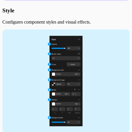
Style
Configures component styles and visual effects.