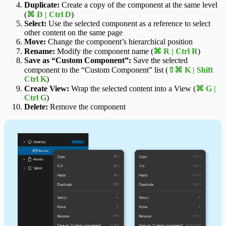
Duplicate:
Create a copy of the component at the same level
(
⌘ D | Ctrl D
)
Select:
Use the selected component as a reference to select
other content on the same page
Move:
Change the component’s hierarchical position
Rename:
Modify the component name (
⌘ R | Ctrl R
)
Save as “Custom Component”:
Save the selected
component to the “Custom Component” list (
⇧⌘ K | Shift
Ctrl K
)
Create View:
Wrap the selected content into a View (
⌘ G |
Ctrl G
)
Delete:
Remove the component