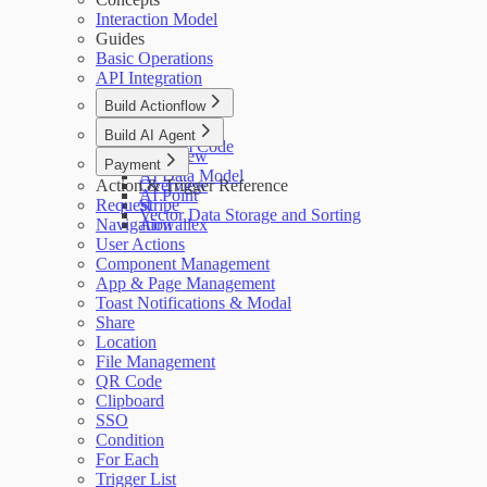
Interaction Model
Guides
Basic Operations
API Integration
Build Actionflow
Overview
Build AI Agent
Custom Code
Overview
Payment
AI Data Model
Action & Trigger Reference
Overview
AI Point
Request
Stripe
Vector Data Storage and Sorting
Navigation
Airwallex
User Actions
Component Management
App & Page Management
Toast Notifications & Modal
Share
Location
File Management
QR Code
Clipboard
SSO
Condition
For Each
Trigger List