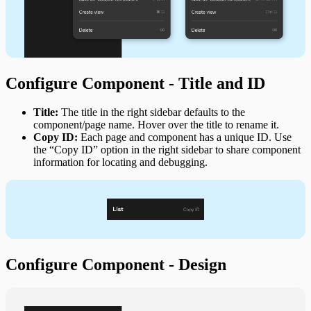
Configure Component - Title and ID
Title:
The title in the right sidebar defaults to the
component/page name. Hover over the title to rename it.
Copy ID:
Each page and component has a unique ID. Use
the “Copy ID” option in the right sidebar to share component
information for locating and debugging.
Configure Component - Design