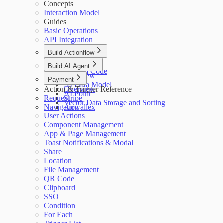
Concepts
Interaction Model
Guides
Basic Operations
API Integration
Build Actionflow
Overview
Build AI Agent
Custom Code
Overview
Payment
AI Data Model
Action & Trigger Reference
Overview
AI Point
Request
Stripe
Vector Data Storage and Sorting
Navigation
Airwallex
User Actions
Component Management
App & Page Management
Toast Notifications & Modal
Share
Location
File Management
QR Code
Clipboard
SSO
Condition
For Each