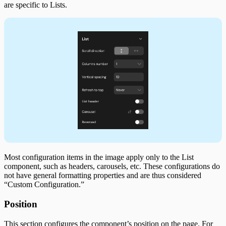
are specific to Lists.
Most configuration items in the image apply only to the List
component, such as headers, carousels, etc. These configurations do
not have general formatting properties and are thus considered
“Custom Configuration.”
Position
This section configures the component’s position on the page. For