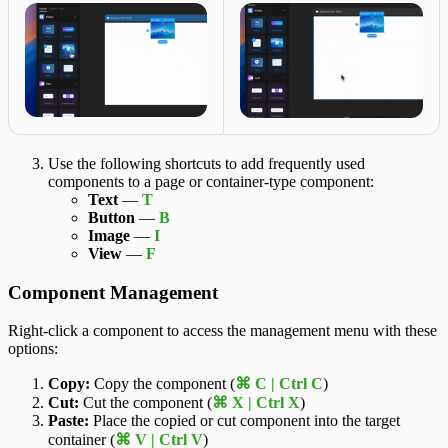
Use the following shortcuts to add frequently used
components to a page or container-type component:
Text
—
T
Button
—
B
Image
—
I
View
—
F
Component Management
Right-click a component to access the management menu with these
options:
Copy:
Copy the component (
⌘ C | Ctrl C
)
Cut:
Cut the component (
⌘ X | Ctrl X
)
Paste:
Place the copied or cut component into the target
container (
⌘ V | Ctrl V
)