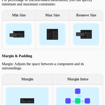
minimum and maximum constraints:
Min Size
Max Size
Remove Size
Margin & Padding
Margin: Adjusts the space between a component and its
surroundings.
Margin
Margin Intro