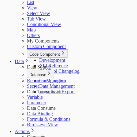
List
View
Select View
Tab View
Conditional View
Map
Others
My Components
Custom Component
Code Component
Development
Data
API Reference
Data Source
CLI Tool Changelog
Database
Resource Manager
Configuration
Secret
Data Management
Data Transmission
Import and Export
Variable
Parameter
Data Consume
Data Binding
Formula & Conditions
Bird's-eye View
Actions
Concepts