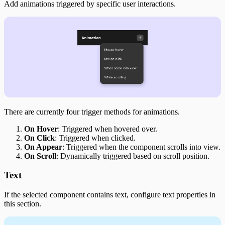
Add animations triggered by specific user interactions.
There are currently four trigger methods for animations.
On Hover
: Triggered when hovered over.
On Click
: Triggered when clicked.
On Appear
: Triggered when the component scrolls into view.
On Scroll
: Dynamically triggered based on scroll position.
Text
If the selected component contains text, configure text properties in
this section.