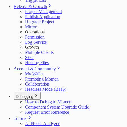
Trigger List
Release & Growth
Project Management
Publish Application
Upgrade Project
Mirror
Operations
Permission
Log Service
Growth
Multiple Clients
SEO
Hosting Files
Account & Community
My Wallet
Promoting Momen
Collaboration
Headless Mode (BaaS)
Debugging
How to Debug in Momen
Component System Upgrade Guide
Request Error Reference
Tutorial
AI Needs Analyzer