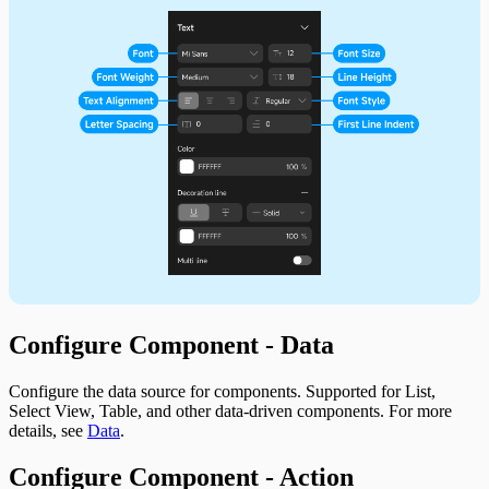
Configure Component - Data
Configure the data source for components. Supported for List,
Select View, Table, and other data-driven components. For more
details, see
Data
.
Configure Component - Action