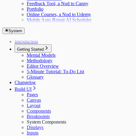
Feedback Tool, a Nod to Canny
Portfolio
Online Courses, a Nod to Udemy
Mobile Auto Repair AI Scheduler
System
Introduction
Getting Started
Mental Models
Methodology
Editor Overview
5-Minute Tutorial: To-Do List
Glossary
Changelog
Build UI
Pages
Canvas
Layout
Components
Breakpoints
System Components
Displays
Inputs