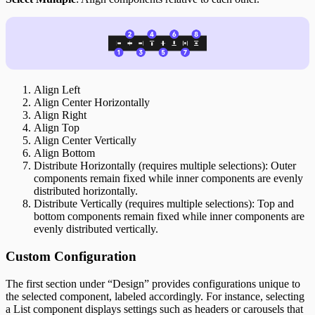
Align Left
Align Center Horizontally
Align Right
Align Top
Align Center Vertically
Align Bottom
Distribute Horizontally (requires multiple selections): Outer
components remain fixed while inner components are evenly
distributed horizontally.
Distribute Vertically (requires multiple selections): Top and
bottom components remain fixed while inner components are
evenly distributed vertically.
Custom Configuration
The first section under “Design” provides configurations unique to
the selected component, labeled accordingly. For instance, selecting
a List component displays settings such as headers or carousels that