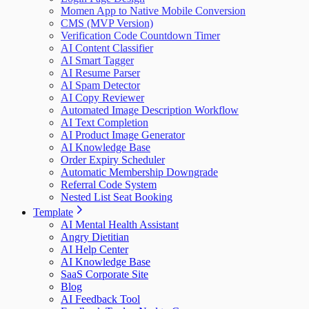
Momen App to Native Mobile Conversion
CMS (MVP Version)
Verification Code Countdown Timer
AI Content Classifier
AI Smart Tagger
AI Resume Parser
AI Spam Detector
AI Copy Reviewer
Automated Image Description Workflow
AI Text Completion
AI Product Image Generator
AI Knowledge Base
Order Expiry Scheduler
Automatic Membership Downgrade
Referral Code System
Nested List Seat Booking
Template
AI Mental Health Assistant
Angry Dietitian
AI Help Center
AI Knowledge Base
SaaS Corporate Site
Blog
AI Feedback Tool