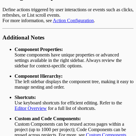
Define actions triggered by user interactions or events such as clicks,
refreshes, or List scroll events.
For more information, see
Action Configuration
.
Additional Notes
Component Properties:
Some components have unique properties or advanced
settings available in the right sidebar. Always review the
sidebar for context-specific options.
Component Hierarchy:
The left sidebar displays the component tree, making it easy to
manage nesting and order.
Shortcuts:
Use keyboard shortcuts for efficient editing. Refer to the
Editor Overview
for a full list of shortcuts.
Custom and Code Components:
Custom Components can be reused across pages within a
project (up to 1000 per project); Code Components can be
reused across projects. For more, see
Custom Components