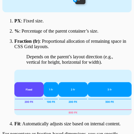
PX
: Fixed size.
%
: Percentage of the parent container’s size.
Fraction (fr)
: Proportional allocation of remaining space in
CSS Grid layouts.
Depends on the parent’s layout direction (e.g.,
vertical for height, horizontal for width).
Fit
: Automatically adjusts size based on internal content.
For percentage or fraction-based dimensions, you can specify