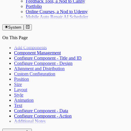
Feedback Tool, a Nod to Canny
Portfolio
Online Courses, a Nod to Udemy
Mobile Auto Repair AI Scheduler
System
On This Page
Add Components
Component Management
Configure Component - Title and ID
Configure Component - Design
Alignment and Distribution
Custom Configuration
Position
Size
Layout
Style
Animation
Text
Configure Component - Data
Configure Component - Action
Additional Notes