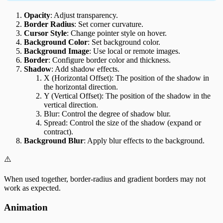
Opacity
: Adjust transparency.
Border Radius
: Set corner curvature.
Cursor Style
: Change pointer style on hover.
Background Color
: Set background color.
Background Image
: Use local or remote images.
Border
: Configure border color and thickness.
Shadow
: Add shadow effects.
X (Horizontal Offset): The position of the shadow in
the horizontal direction.
Y (Vertical Offset): The position of the shadow in the
vertical direction.
Blur: Control the degree of shadow blur.
Spread: Control the size of the shadow (expand or
contract).
Background Blur
: Apply blur effects to the background.
⚠️
When used together, border-radius and gradient borders may not
work as expected.
Animation