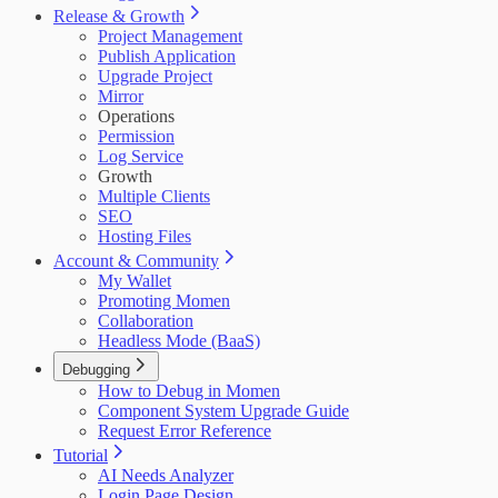
Release & Growth
Project Management
Publish Application
Upgrade Project
Mirror
Operations
Permission
Log Service
Growth
Multiple Clients
SEO
Hosting Files
Account & Community
My Wallet
Promoting Momen
Collaboration
Headless Mode (BaaS)
Debugging
How to Debug in Momen
Component System Upgrade Guide
Request Error Reference
Tutorial
AI Needs Analyzer
Login Page Design