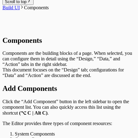
Scroll to top
Build UI
Components
Components
Components are the building blocks of a page. When selected, you
can configure them in detail using the “Design,” “Data,” and
“Action” tabs in the right sidebar.
This document focuses on the “Design” tab; configurations for
“Data” and “Action” are discussed at the end.
Add Components
Click the “Add Component” button in the left sidebar to open the
component list. You can also quickly access this list using the
shortcut
(⌥ C | Alt C)
.
The Editor provides three types of component resources:
System Components