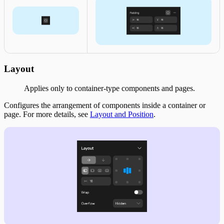
Layout
Applies only to container-type components and pages.
Configures the arrangement of components inside a container or
page. For more details, see
Layout and Position
.