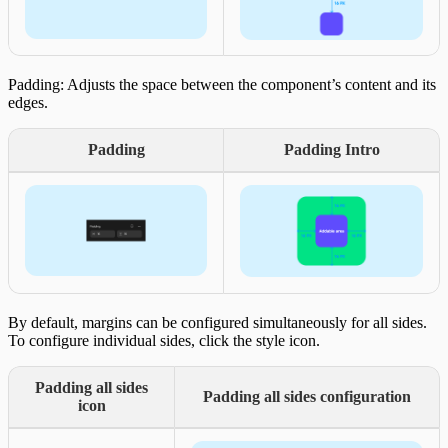
Padding: Adjusts the space between the component’s content and its
edges.
Padding
Padding Intro
By default, margins can be configured simultaneously for all sides.
To configure individual sides, click the style icon.
Padding all sides
Padding all sides configuration
icon