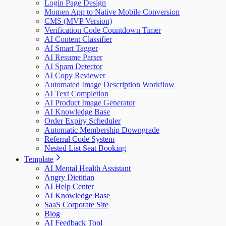
Login Page Design
Momen App to Native Mobile Conversion
CMS (MVP Version)
Verification Code Countdown Timer
AI Content Classifier
AI Smart Tagger
AI Resume Parser
AI Spam Detector
AI Copy Reviewer
Automated Image Description Workflow
AI Text Completion
AI Product Image Generator
AI Knowledge Base
Order Expiry Scheduler
Automatic Membership Downgrade
Referral Code System
Nested List Seat Booking
Template
AI Mental Health Assistant
Angry Dietitian
AI Help Center
AI Knowledge Base
SaaS Corporate Site
Blog
AI Feedback Tool