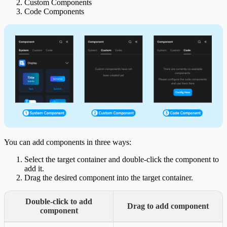
Custom Components
Code Components
You can add components in three ways:
Select the target container and double-click the component to
add it.
Drag the desired component into the target container.
Double-click to add
Drag to add component
component