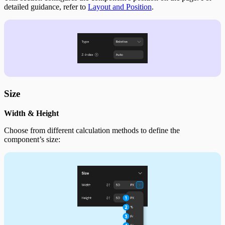
detailed guidance, refer to
Layout and Position
.
Size
Width & Height
Choose from different calculation methods to define the
component’s size: