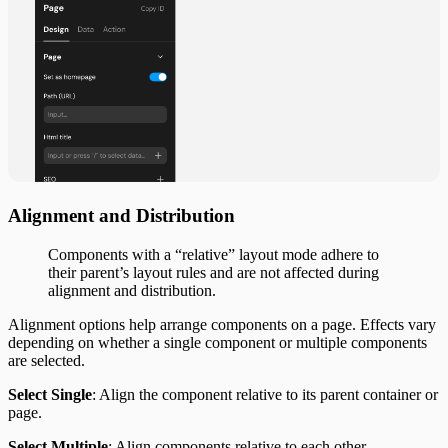
Alignment and Distribution
Components with a “relative” layout mode adhere to
their parent’s layout rules and are not affected during
alignment and distribution.
Alignment options help arrange components on a page. Effects vary
depending on whether a single component or multiple components
are selected.
Select Single
: Align the component relative to its parent container or
page.
Select Multiple
: Align components relative to each other.