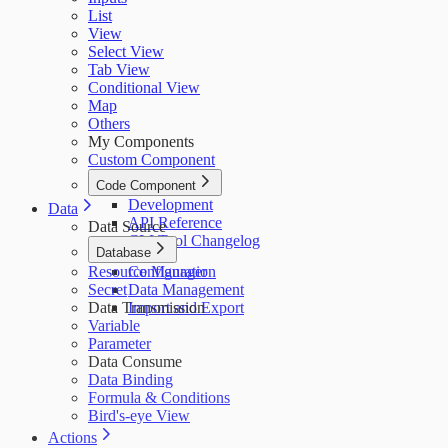
List
View
Select View
Tab View
Conditional View
Map
Others
My Components
Custom Component
Code Component
Development
Data
API Reference
Data Source
CLI Tool Changelog
Database
Resource Manager
Configuration
Secret
Data Management
Data Transmission
Import and Export
Variable
Parameter
Data Consume
Data Binding
Formula & Conditions
Bird's-eye View
Actions