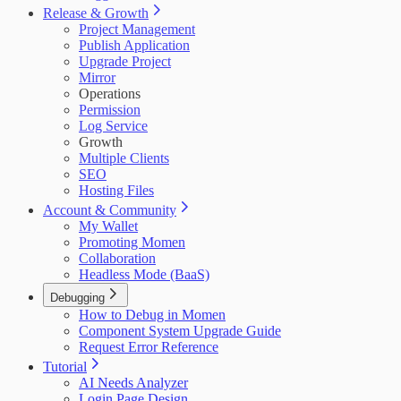
Release & Growth
Project Management
Publish Application
Upgrade Project
Mirror
Operations
Permission
Log Service
Growth
Multiple Clients
SEO
Hosting Files
Account & Community
My Wallet
Promoting Momen
Collaboration
Headless Mode (BaaS)
Debugging
How to Debug in Momen
Component System Upgrade Guide
Request Error Reference
Tutorial
AI Needs Analyzer
Login Page Design