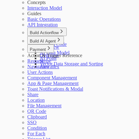
Concepts
Interaction Model
Guides
Basic Operations
API Integration
Build Actionflow
Overview
Build AI Agent
Custom Code
Overview
Payment
AI Data Model
Action & Trigger Reference
Overview
AI Point
Request
Stripe
Vector Data Storage and Sorting
Navigation
Airwallex
User Actions
Component Management
App & Page Management
Toast Notifications & Modal
Share
Location
File Management
QR Code
Clipboard
SSO
Condition
For Each