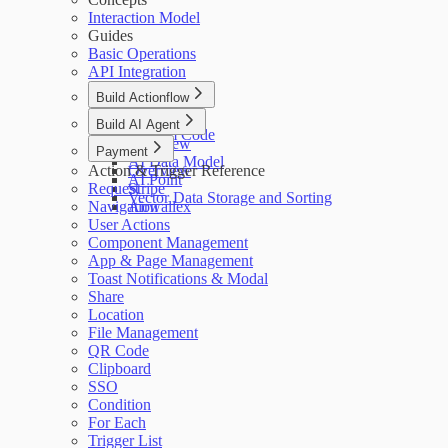
Interaction Model
Guides
Basic Operations
API Integration
Build Actionflow
Overview
Build AI Agent
Custom Code
Overview
Payment
AI Data Model
Action & Trigger Reference
Overview
AI Point
Request
Stripe
Vector Data Storage and Sorting
Navigation
Airwallex
User Actions
Component Management
App & Page Management
Toast Notifications & Modal
Share
Location
File Management
QR Code
Clipboard
SSO
Condition
For Each
Trigger List