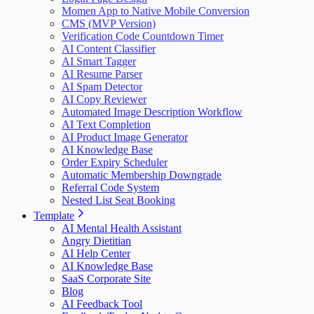
Momen App to Native Mobile Conversion
CMS (MVP Version)
Verification Code Countdown Timer
AI Content Classifier
AI Smart Tagger
AI Resume Parser
AI Spam Detector
AI Copy Reviewer
Automated Image Description Workflow
AI Text Completion
AI Product Image Generator
AI Knowledge Base
Order Expiry Scheduler
Automatic Membership Downgrade
Referral Code System
Nested List Seat Booking
Template
AI Mental Health Assistant
Angry Dietitian
AI Help Center
AI Knowledge Base
SaaS Corporate Site
Blog
AI Feedback Tool