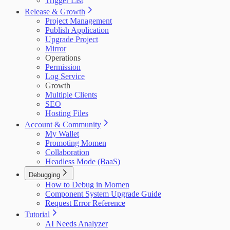
Trigger List
Release & Growth
Project Management
Publish Application
Upgrade Project
Mirror
Operations
Permission
Log Service
Growth
Multiple Clients
SEO
Hosting Files
Account & Community
My Wallet
Promoting Momen
Collaboration
Headless Mode (BaaS)
Debugging
How to Debug in Momen
Component System Upgrade Guide
Request Error Reference
Tutorial
AI Needs Analyzer