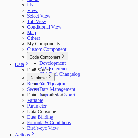
List
View
Select View
Tab View
Conditional View
Map
Others
My Components
Custom Component
Code Component
Development
Data
API Reference
Data Source
CLI Tool Changelog
Database
Resource Manager
Configuration
Secret
Data Management
Data Transmission
Import and Export
Variable
Parameter
Data Consume
Data Binding
Formula & Conditions
Bird's-eye View
Actions