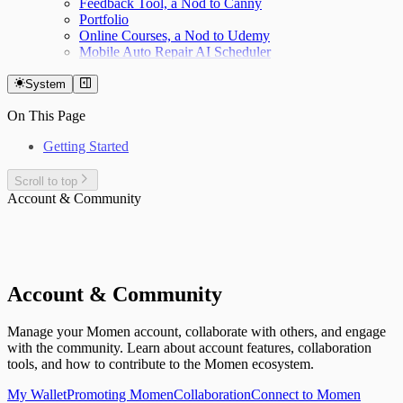
Feedback Tool, a Nod to Canny
Portfolio
Online Courses, a Nod to Udemy
Mobile Auto Repair AI Scheduler
System
On This Page
Getting Started
Scroll to top
Account & Community
Account & Community
Manage your Momen account, collaborate with others, and engage
with the community. Learn about account features, collaboration
tools, and how to contribute to the Momen ecosystem.
My Wallet
Promoting Momen
Collaboration
Connect to Momen