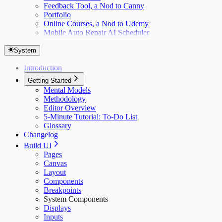
Feedback Tool, a Nod to Canny
Portfolio
Online Courses, a Nod to Udemy
Mobile Auto Repair AI Scheduler
System
Introduction
Getting Started
Mental Models
Methodology
Editor Overview
5-Minute Tutorial: To-Do List
Glossary
Changelog
Build UI
Pages
Canvas
Layout
Components
Breakpoints
System Components
Displays
Inputs