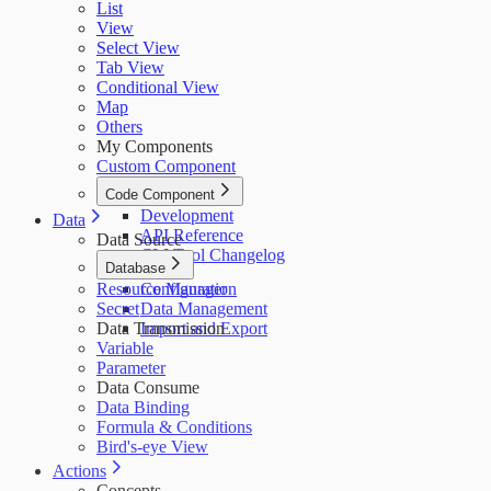
List
View
Select View
Tab View
Conditional View
Map
Others
My Components
Custom Component
Code Component
Development
Data
API Reference
Data Source
CLI Tool Changelog
Database
Resource Manager
Configuration
Secret
Data Management
Data Transmission
Import and Export
Variable
Parameter
Data Consume
Data Binding
Formula & Conditions
Bird's-eye View
Actions
Concepts