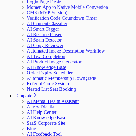
Login Page Design
Momen App to Native Mobile Conversion
CMS (MVP Version)
Verification Code Countdown Timer
AI Content Classifier
AI Smart Tagger
AI Resume Parser
AI Spam Detector
AI Copy Reviewer
Automated Image Description Workflow
AI Text Completion
AI Product Image Generator
AI Knowledge Base
Order Expiry Scheduler
Automatic Membership Downgrade
Referral Code System
Nested List Seat Booking
Template
AI Mental Health Assistant
Angry Dietitian
AI Help Center
AI Knowledge Base
SaaS Corporate Site
Blog
AI Feedback Tool